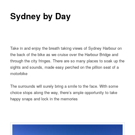
Sydney by Day
Take in and enjoy the breath taking views of Sydney Harbour on
the back of the bike as we cruise over the Harbour Bridge and
through the city fringes. There are so many places to soak up the
sights and sounds, made easy perched on the pillion seat of a
motorbike
The surrounds will surely bring a smile to the face. With some
choice stops along the way, there’s ample opportunity to take
happy snaps and lock in the memories