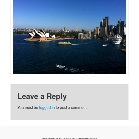
Leave a Reply
You must be
logged in
to post a comment.